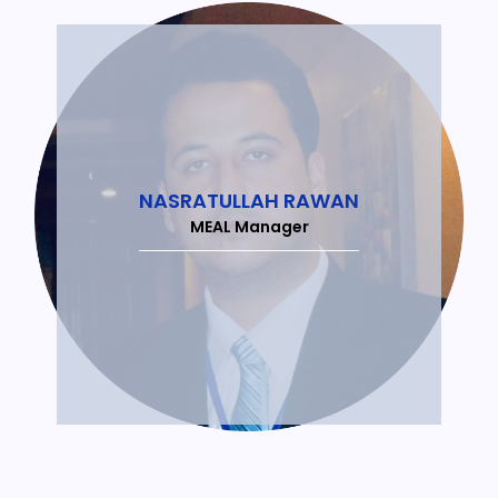
NASRATULLAH RAWAN
MEAL Manager