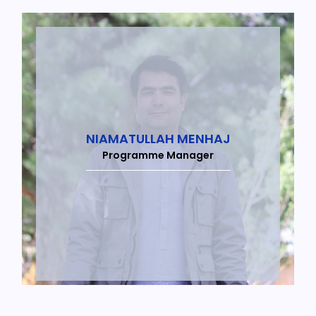
NIAMATULLAH MENHAJ
Programme Manager