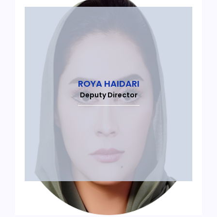
ROYA HAIDARI
Deputy Director