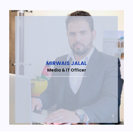
MIRWAIS JALAL
Media & IT Officer