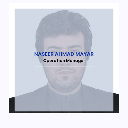
NASEER AHMAD MAYAR
Operation Manager