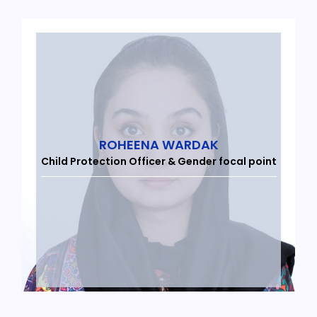
ROHEENA WARDAK
Child Protection Officer & Gender focal point