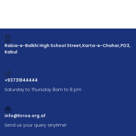
Rabia-e-Balkhi High School Street,Karta-e-Chahar,PD3,
Kabul
+93731844444
Saturday to Thursday 8am to 8 pm
info@hrroa.org.af
Send us your query anytime!