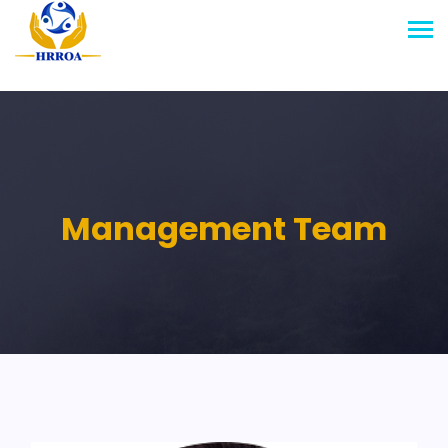
Management Team